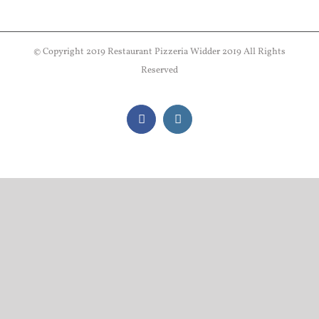
© Copyright 2019 Restaurant Pizzeria Widder 2019 All Rights
Reserved
Facebook
Instagram